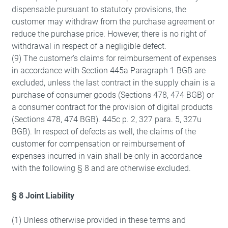
dispensable pursuant to statutory provisions, the
customer may withdraw from the purchase agreement or
reduce the purchase price. However, there is no right of
withdrawal in respect of a negligible defect.
(9) The customer's claims for reimbursement of expenses
in accordance with Section 445a Paragraph 1 BGB are
excluded, unless the last contract in the supply chain is a
purchase of consumer goods (Sections 478, 474 BGB) or
a consumer contract for the provision of digital products
(Sections 478, 474 BGB). 445c p. 2, 327 para. 5, 327u
BGB). In respect of defects as well, the claims of the
customer for compensation or reimbursement of
expenses incurred in vain shall be only in accordance
with the following § 8 and are otherwise excluded.
§ 8 Joint Liability
(1) Unless otherwise provided in these terms and