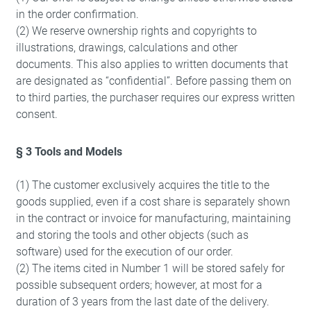
in the order confirmation.
(2) We reserve ownership rights and copyrights to
illustrations, drawings, calculations and other
documents. This also applies to written documents that
are designated as “confidential”. Before passing them on
to third parties, the purchaser requires our express written
consent.
§ 3 Tools and Models
(1) The customer exclusively acquires the title to the
goods supplied, even if a cost share is separately shown
in the contract or invoice for manufacturing, maintaining
and storing the tools and other objects (such as
software) used for the execution of our order.
(2) The items cited in Number 1 will be stored safely for
possible subsequent orders; however, at most for a
duration of 3 years from the last date of the delivery.