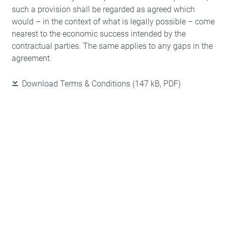
such a provision shall be regarded as agreed which
would – in the context of what is legally possible – come
nearest to the economic success intended by the
contractual parties. The same applies to any gaps in the
agreement.
Download Terms & Conditions
(147 kB, PDF)