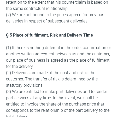
retention to the extent that his counterclaim is based on
the same contractual relationship
(7) We are not bound to the prices agreed for previous
deliveries in respect of subsequent deliveries.
§ 5 Place of fulfilment, Risk and Delivery Time
(1) If there is nothing different in the order confirmation or
another written agreement between us and the customer,
our place of business is agreed as the place of fulfilment
for the delivery.
(2) Deliveries are made at the cost and risk of the
customer. The transfer of risk is determined by the
statutory provisions.
(3) We are entitled to make part deliveries and to render
part services at any time. In this event, we shall be
entitled to invoice the share of the purchase price that
corresponds to the relationship of the part delivery to the
total delivery.