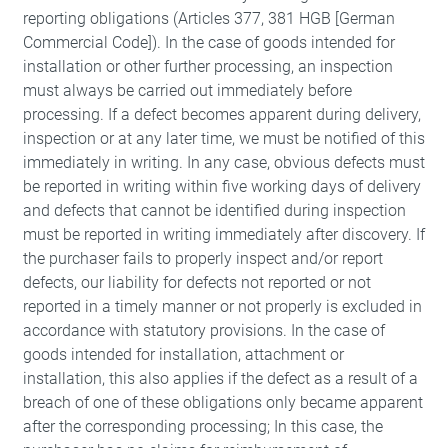
reporting obligations (Articles 377, 381 HGB [German
Commercial Code]). In the case of goods intended for
installation or other further processing, an inspection
must always be carried out immediately before
processing. If a defect becomes apparent during delivery,
inspection or at any later time, we must be notified of this
immediately in writing. In any case, obvious defects must
be reported in writing within five working days of delivery
and defects that cannot be identified during inspection
must be reported in writing immediately after discovery. If
the purchaser fails to properly inspect and/or report
defects, our liability for defects not reported or not
reported in a timely manner or not properly is excluded in
accordance with statutory provisions. In the case of
goods intended for installation, attachment or
installation, this also applies if the defect as a result of a
breach of one of these obligations only became apparent
after the corresponding processing; In this case, the