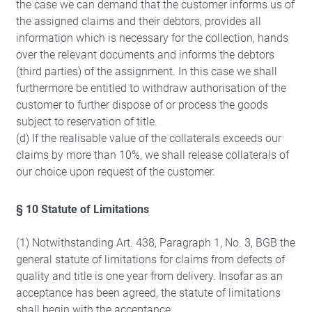
the case we can demand that the customer informs us of
the assigned claims and their debtors, provides all
information which is necessary for the collection, hands
over the relevant documents and informs the debtors
(third parties) of the assignment. In this case we shall
furthermore be entitled to withdraw authorisation of the
customer to further dispose of or process the goods
subject to reservation of title.
(d) If the realisable value of the collaterals exceeds our
claims by more than 10%, we shall release collaterals of
our choice upon request of the customer.
§ 10 Statute of Limitations
(1) Notwithstanding Art. 438, Paragraph 1, No. 3, BGB the
general statute of limitations for claims from defects of
quality and title is one year from delivery. Insofar as an
Refuse
acceptance has been agreed, the statute of limitations
shall begin with the acceptance.