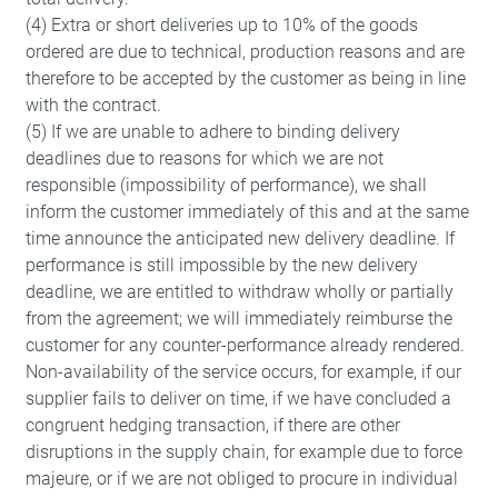
(4) Extra or short deliveries up to 10% of the goods
ordered are due to technical, production reasons and are
therefore to be accepted by the customer as being in line
with the contract.
(5) If we are unable to adhere to binding delivery
deadlines due to reasons for which we are not
responsible (impossibility of performance), we shall
inform the customer immediately of this and at the same
time announce the anticipated new delivery deadline. If
performance is still impossible by the new delivery
deadline, we are entitled to withdraw wholly or partially
from the agreement; we will immediately reimburse the
customer for any counter-performance already rendered.
Non-availability of the service occurs, for example, if our
supplier fails to deliver on time, if we have concluded a
congruent hedging transaction, if there are other
disruptions in the supply chain, for example due to force
majeure, or if we are not obliged to procure in individual