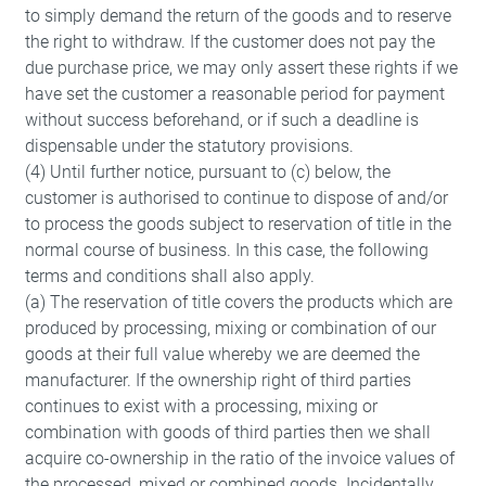
to simply demand the return of the goods and to reserve
the right to withdraw. If the customer does not pay the
due purchase price, we may only assert these rights if we
have set the customer a reasonable period for payment
without success beforehand, or if such a deadline is
dispensable under the statutory provisions.
(4) Until further notice, pursuant to (c) below, the
Accept
customer is authorised to continue to dispose of and/or
to process the goods subject to reservation of title in the
normal course of business. In this case, the following
terms and conditions shall also apply.
(a) The reservation of title covers the products which are
produced by processing, mixing or combination of our
goods at their full value whereby we are deemed the
manufacturer. If the ownership right of third parties
continues to exist with a processing, mixing or
combination with goods of third parties then we shall
acquire co-ownership in the ratio of the invoice values of
the processed, mixed or combined goods. Incidentally,