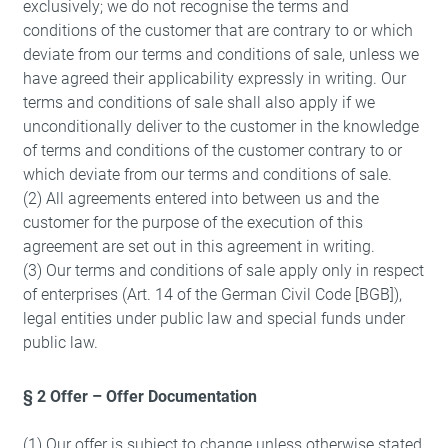
exclusively; we do not recognise the terms and
conditions of the customer that are contrary to or which
deviate from our terms and conditions of sale, unless we
have agreed their applicability expressly in writing. Our
terms and conditions of sale shall also apply if we
unconditionally deliver to the customer in the knowledge
of terms and conditions of the customer contrary to or
which deviate from our terms and conditions of sale.
(2) All agreements entered into between us and the
customer for the purpose of the execution of this
agreement are set out in this agreement in writing.
(3) Our terms and conditions of sale apply only in respect
of enterprises (Art. 14 of the German Civil Code [BGB]),
legal entities under public law and special funds under
public law.
§ 2 Offer – Offer Documentation
(1) Our offer is subject to change unless otherwise stated