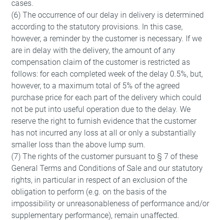
cases.
(6) The occurrence of our delay in delivery is determined
according to the statutory provisions. In this case,
however, a reminder by the customer is necessary. If we
are in delay with the delivery, the amount of any
compensation claim of the customer is restricted as
follows: for each completed week of the delay 0.5%, but,
however, to a maximum total of 5% of the agreed
purchase price for each part of the delivery which could
not be put into useful operation due to the delay. We
reserve the right to furnish evidence that the customer
has not incurred any loss at all or only a substantially
smaller loss than the above lump sum.
(7) The rights of the customer pursuant to § 7 of these
General Terms and Conditions of Sale and our statutory
rights, in particular in respect of an exclusion of the
obligation to perform (e.g. on the basis of the
impossibility or unreasonableness of performance and/or
supplementary performance), remain unaffected.