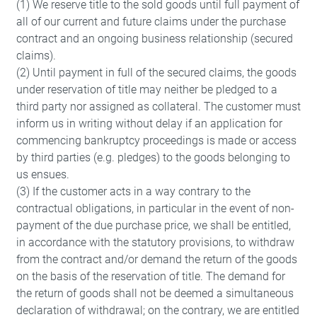
(1) We reserve title to the sold goods until full payment of
all of our current and future claims under the purchase
contract and an ongoing business relationship (secured
claims).
(2) Until payment in full of the secured claims, the goods
under reservation of title may neither be pledged to a
third party nor assigned as collateral. The customer must
inform us in writing without delay if an application for
commencing bankruptcy proceedings is made or access
by third parties (e.g. pledges) to the goods belonging to
us ensues.
(3) If the customer acts in a way contrary to the
contractual obligations, in particular in the event of non-
payment of the due purchase price, we shall be entitled,
in accordance with the statutory provisions, to withdraw
from the contract and/or demand the return of the goods
on the basis of the reservation of title. The demand for
the return of goods shall not be deemed a simultaneous
declaration of withdrawal; on the contrary, we are entitled