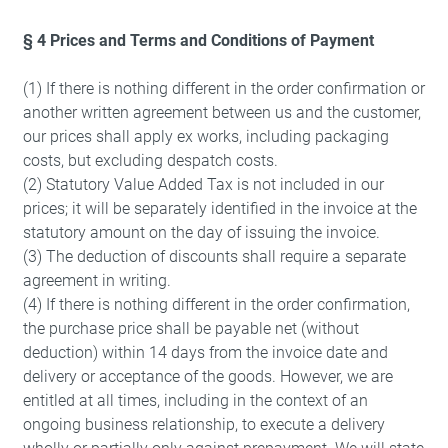
§ 4 Prices and Terms and Conditions of Payment
(1) If there is nothing different in the order confirmation or
another written agreement between us and the customer,
our prices shall apply ex works, including packaging
costs, but excluding despatch costs.
(2) Statutory Value Added Tax is not included in our
prices; it will be separately identified in the invoice at the
statutory amount on the day of issuing the invoice.
(3) The deduction of discounts shall require a separate
agreement in writing.
(4) If there is nothing different in the order confirmation,
the purchase price shall be payable net (without
deduction) within 14 days from the invoice date and
delivery or acceptance of the goods. However, we are
entitled at all times, including in the context of an
ongoing business relationship, to execute a delivery