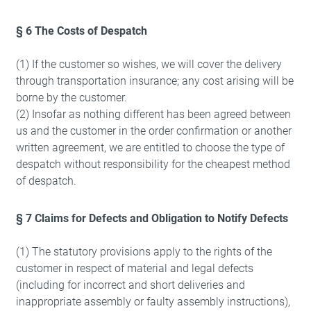
§ 6 The Costs of Despatch
(1) If the customer so wishes, we will cover the delivery
through transportation insurance; any cost arising will be
borne by the customer.
(2) Insofar as nothing different has been agreed between
us and the customer in the order confirmation or another
written agreement, we are entitled to choose the type of
despatch without responsibility for the cheapest method
of despatch.
§ 7 Claims for Defects and Obligation to Notify Defects
(1) The statutory provisions apply to the rights of the
customer in respect of material and legal defects
(including for incorrect and short deliveries and
inappropriate assembly or faulty assembly instructions),