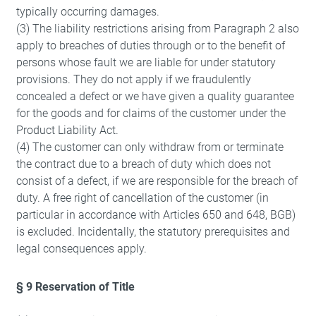
typically occurring damages.
(3) The liability restrictions arising from Paragraph 2 also
apply to breaches of duties through or to the benefit of
persons whose fault we are liable for under statutory
provisions. They do not apply if we fraudulently
concealed a defect or we have given a quality guarantee
for the goods and for claims of the customer under the
Product Liability Act.
(4) The customer can only withdraw from or terminate
the contract due to a breach of duty which does not
consist of a defect, if we are responsible for the breach of
duty. A free right of cancellation of the customer (in
particular in accordance with Articles 650 and 648, BGB)
is excluded. Incidentally, the statutory prerequisites and
legal consequences apply.
§ 9 Reservation of Title