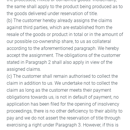
the same shall apply to the product being produced as to
the goods delivered under reservation of title.
(b) The customer hereby already assigns the claims
against third parties, which are established from the
resale of the goods or product in total or in the amount of
our possible co-ownership share, to us as collateral
according to the aforementioned paragraph. We hereby
accept the assignment. The obligations of the customer
stated in Paragraph 2 shall also apply in view of the
assigned claims.
(c) The customer shall remain authorised to collect the
claim in addition to us. We undertake not to collect the
Save
claim as long as the customer meets their payment
obligations towards us, is not in default of payment, no
application has been filed for the opening of insolvency
proceedings, there is no other deficiency to their ability to
pay and we do not assert the reservation of title through
exercising a right under Paragraph 3. However, if this is