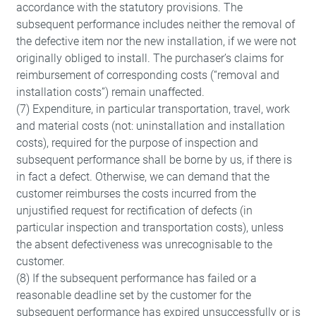
of the website and help to make our
accordance with the statutory provisions. The
website usable as well as enable access
subsequent performance includes neither the removal of
to secure areas of our website.
the defective item nor the new installation, if we were not
originally obliged to install. The purchaser’s claims for
reimbursement of corresponding costs (“removal and
Consent Information
installation costs”) remain unaffected.
(7) Expenditure, in particular transportation, travel, work
and material costs (not: uninstallation and installation
costs), required for the purpose of inspection and
subsequent performance shall be borne by us, if there is
Marketing
in fact a defect. Otherwise, we can demand that the
Marketing and statistics cookies are used
customer reimburses the costs incurred from the
to enable anonymous tracking. Here,
unjustified request for rectification of defects (in
particular inspection and transportation costs), unless
anonymised data can be forwarded to
the absent defectiveness was unrecognisable to the
possible third-party providers.
customer.
(8) If the subsequent performance has failed or a
Consent Information
reasonable deadline set by the customer for the
subsequent performance has expired unsuccessfully or is