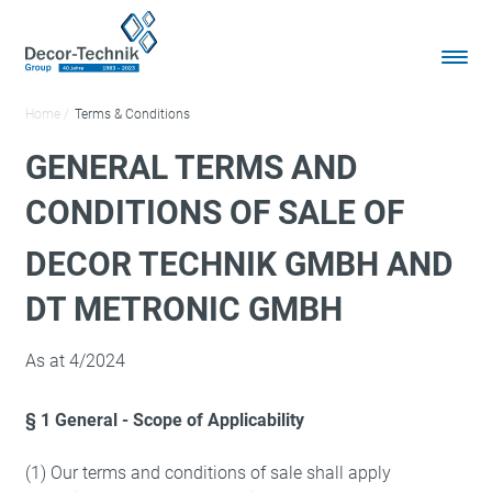
Home
Terms & Conditions
GENERAL TERMS AND
CONDITIONS OF SALE OF
DECOR TECHNIK GMBH AND
DT METRONIC GMBH
As at 4/2024
§ 1 General - Scope of Applicability
(1) Our terms and conditions of sale shall apply