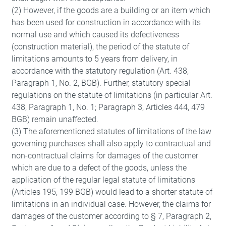
(2) However, if the goods are a building or an item which
has been used for construction in accordance with its
normal use and which caused its defectiveness
(construction material), the period of the statute of
limitations amounts to 5 years from delivery, in
accordance with the statutory regulation (Art. 438,
Paragraph 1, No. 2, BGB). Further, statutory special
regulations on the statute of limitations (in particular Art.
438, Paragraph 1, No. 1; Paragraph 3, Articles 444, 479
BGB) remain unaffected.
(3) The aforementioned statutes of limitations of the law
Imprint
Privacy notes
governing purchases shall also apply to contractual and
non-contractual claims for damages of the customer
which are due to a defect of the goods, unless the
application of the regular legal statute of limitations
(Articles 195, 199 BGB) would lead to a shorter statute of
limitations in an individual case. However, the claims for
damages of the customer according to § 7, Paragraph 2,