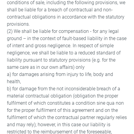
conditions of sale, including the following provisions, we
shall be liable for a breach of contractual and non-
contractual obligations in accordance with the statutory
provisions.
(2) We shall be liable for compensation - for any legal
ground – in the context of fault-based liability in the case
of intent and gross negligence. In respect of simple
negligence, we shall be liable to a reduced standard of
liability pursuant to statutory provisions (e.g. for the
same care as in our own affairs) only
a) for damages arising from injury to life, body and
health,
b) for damage from the not inconsiderable breach of a
material contractual obligation (obligation the proper
fulfilment of which constitutes a condition sine qua non
for the proper fulfilment of this agreement and on the
fulfilment of which the contractual partner regularly relies
and may rely); however, in this case our liability is
restricted to the reimbursement of the foreseeable,