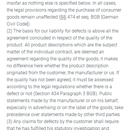
insofar as nothing else is specified below. In all cases,
the legal provisions regarding the purchase of consumer
goods remain unaffected (§§ 474 et seq. BGB [German
Civil Code])
(2) The basis for our liability for defects is above all the
agreement concluded in respect of the quality of the
product. All product descriptions which are the subject
matter of the individual contract, are deemed an
agreement regarding the quality of the goods; it makes
no difference here whether the product description
originated from the customer, the manufacturer or us. If
the quality has not been agreed, it must be assessed
according to the legal regulations whether there is a
defect or not (Section 434 Paragraph 3 BGB). Public
statements made by the manufacturer or on his behalf,
especially in advertising or on the label of the goods, take
precedence over statements made by other third parties.
(3) Any claims for defects by the customer shall require
that he has fulfilled his statutory investigation and