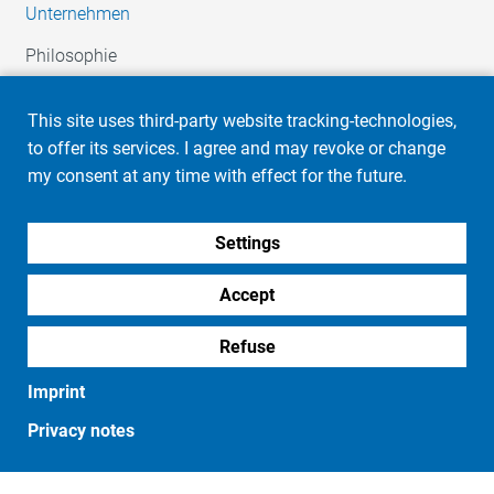
Unternehmen
Philosophie
Firmengeschichte
This site uses third-party website tracking-technologies,
HR / Karriere
to offer its services. I agree and may revoke or change
Soziales Engagement
my consent at any time with effect for the future.
Automotive
Settings
Unsere Leistungen
Ihr Team
Accept
Industrie
Refuse
Unsere Leistungen
Imprint
Ihr Team
Privacy notes
Produkte
Embleme