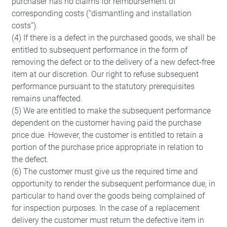
purchaser has no claims for reimbursement of
corresponding costs (“dismantling and installation
costs”).
(4) If there is a defect in the purchased goods, we shall be
entitled to subsequent performance in the form of
removing the defect or to the delivery of a new defect-free
item at our discretion. Our right to refuse subsequent
performance pursuant to the statutory prerequisites
remains unaffected.
(5) We are entitled to make the subsequent performance
dependent on the customer having paid the purchase
price due. However, the customer is entitled to retain a
portion of the purchase price appropriate in relation to
the defect.
(6) The customer must give us the required time and
opportunity to render the subsequent performance due, in
particular to hand over the goods being complained of
Required
for inspection purposes. In the case of a replacement
These are required for the basic functions
delivery the customer must return the defective item in