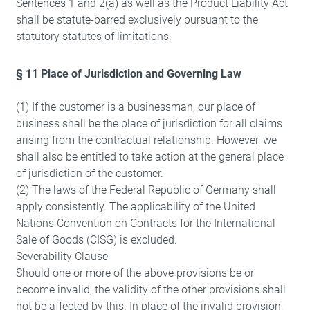
Sentences 1 and 2(a) as well as the Product Liability Act
shall be statute-barred exclusively pursuant to the
statutory statutes of limitations.
§ 11 Place of Jurisdiction and Governing Law
(1) If the customer is a businessman, our place of
business shall be the place of jurisdiction for all claims
arising from the contractual relationship. However, we
shall also be entitled to take action at the general place
of jurisdiction of the customer.
(2) The laws of the Federal Republic of Germany shall
apply consistently. The applicability of the United
Nations Convention on Contracts for the International
Sale of Goods (CISG) is excluded.
Severability Clause
Should one or more of the above provisions be or
become invalid, the validity of the other provisions shall
not be affected by this. In place of the invalid provision,