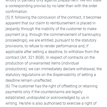
wholly or partially only against prepayment. We will state
a corresponding proviso by no later than with the order
confirmation.
(5) If, following the conclusion of the contract, it becomes
apparent that our claim to reimbursement is placed in
jeopardy through the inability of the customer to make
payment (e.g. through the commencement of bankruptcy
proceedings), we are entitled, pursuant to the statutory
provisions, to refuse to render performance and, if
applicable after setting a deadline, to withdraw from the
contract (Art. 321 BGB). In respect of contracts on the
production of unwarranted items (individual
productions), we can immediately declare withdrawal; the
statutory regulations on the dispensability of setting a
deadline remain unaffected.
(6) The customer has the right of offsetting or retaining
payments only if the counterclaims are legally
established, undisputed or acknowledged by us in
writing. He/she is also authorised to exercise a right of