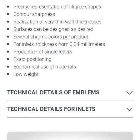
Precise representation of filigree shapes
Contour sharpness
Realization of very thin wall thicknesses
Surfaces can be designed as desired
Several chrome colors per product
For inlets, thickness from 0.04 millimeters
Production of single letters
Required
Exact positioning
These are required for the basic functions
Economical use of materials
of the website and help to make our
Low weight
website usable as well as enable access
to secure areas of our website.
TECHNICAL DETAILS OF EMBLEMS
Consent Information
TECHNICAL DETAILS FOR INLETS