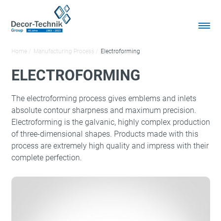
Home
Manufacturing Process
Electroforming
ELECTROFORMING
The electroforming process gives emblems and inlets
absolute contour sharpness and maximum precision.
Electroforming is the galvanic, highly complex production
of three-dimensional shapes. Products made with this
process are extremely high quality and impress with their
complete perfection.