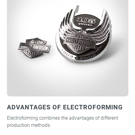
ADVANTAGES OF ELECTROFORMING
Electroforming combines the advantages of different
production methods: