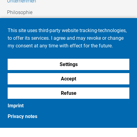
Unternehmen
Philosophie
Imprint
Privacy notes
Firmengeschichte
This site uses third-party website tracking-technologies,
HR / Karriere
to offer its services. I agree and may revoke or change
Soziales Engagement
my consent at any time with effect for the future.
Automotive
Settings
Unsere Leistungen
Ihr Team
Accept
Industrie
Refuse
Unsere Leistungen
Imprint
Ihr Team
Privacy notes
Produkte
Embleme