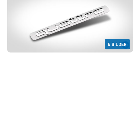
Marketing
Marketing and statistics cookies are used
to enable anonymous tracking. Here,
anonymised data can be forwarded to
possible third-party providers.
Consent Information